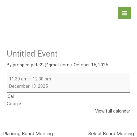
Skip
Untitled
to
Event
content
Untitled Event
By
prospectpete22@gmail.com
/
October 15, 2025
11:30 am
–
12:30 pm
December 13, 2025
iCal
Google
View full calendar
Planning Board Meeting
Select Board Meeting