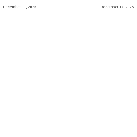
December 11, 2025
December 17, 2025