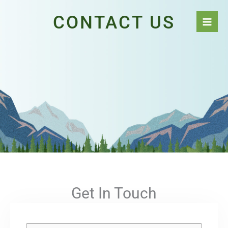
Skip
CONTACT US
to
content
Get In Touch