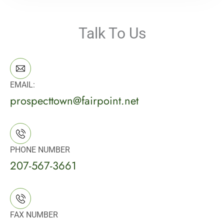
Talk To Us
EMAIL:
prospecttown@fairpoint.net
PHONE NUMBER
207-567-3661
FAX NUMBER