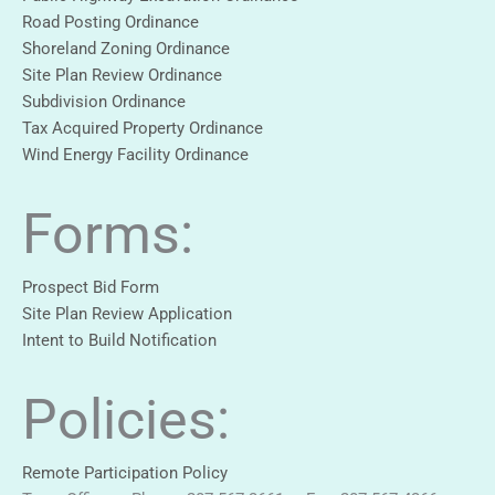
Road Posting Ordinance
Shoreland Zoning Ordinance
Site Plan Review Ordinance
Subdivision Ordinance
Tax Acquired Property Ordinance
Wind Energy Facility Ordinance
Forms:
Prospect Bid Form
Site Plan Review Application
Intent to Build Notification
Policies:
Remote Participation Policy