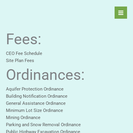
Skip
to
content
Fees:
CEO Fee Schedule
Site Plan Fees
Ordinances:
Aquifer Protection Ordinance
Building Notification Ordinance
General Assistance Ordinance
Minimum Lot Size Ordinance
Mining Ordinance
Parking and Snow Removal Ordinance
Public Highway Excavation Ordinance