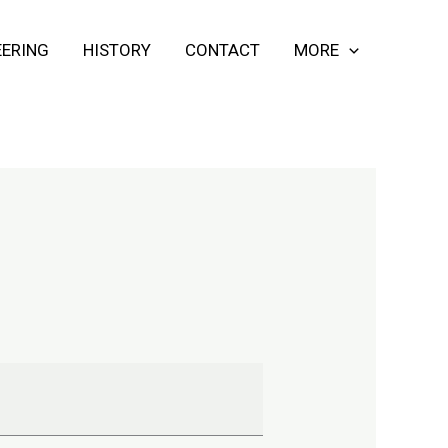
ERING
HISTORY
CONTACT
MORE