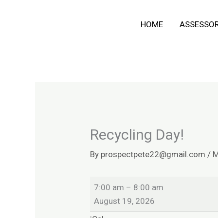
Skip
Recycling
HOME
ASSESSO
to
Day!
content
Recycling Day!
By
prospectpete22@gmail.com
/
M
7:00 am
–
8:00 am
August 19, 2026