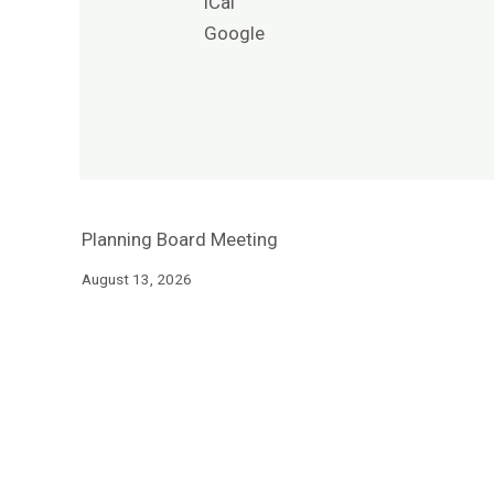
iCal
Google
Planning Board Meeting
August 13, 2026