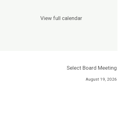
View full calendar
Select Board Meeting
August 19, 2026