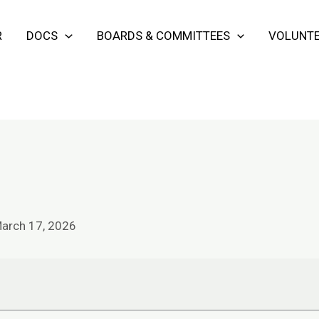
R
DOCS
BOARDS & COMMITTEES
VOLUNTE
arch 17, 2026