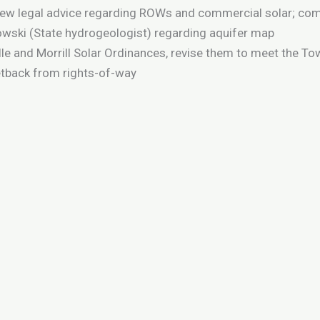
iew legal advice regarding ROWs and commercial solar; comp
wski (State hydrogeologist) regarding aquifer map
lle and Morrill Solar Ordinances, revise them to meet the T
etback from rights-of-way