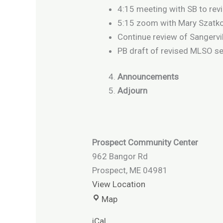
4:15 meeting with SB to rev
5:15 zoom with Mary Szatko
Continue review of Sangervi
PB draft of revised MLSO s
Announcements
Adjourn
Prospect Community Center
962 Bangor Rd
Prospect
,
ME
04981
View Location
Map
iCal