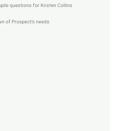
ile questions for Kristen Collins
own of Prospect’s needs