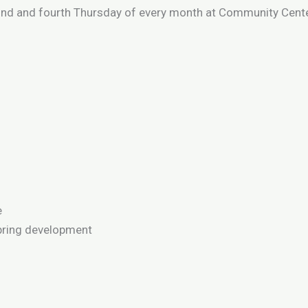
nd and fourth Thursday of every month at Community Center
e
pring development