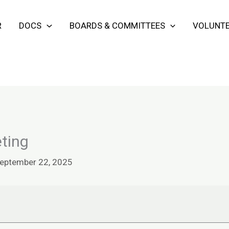
R
DOCS
BOARDS & COMMITTEES
VOLUNTE
ting
eptember 22, 2025